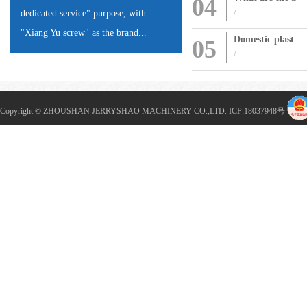
04
dedicated service" purpose, with
/
"Xiang Yu screw" as the brand...
Domestic plast
05
/
Copyright © ZHOUSHAN JERRYSHAO MACHINERY CO.,LTD. ICP:
18037948
号