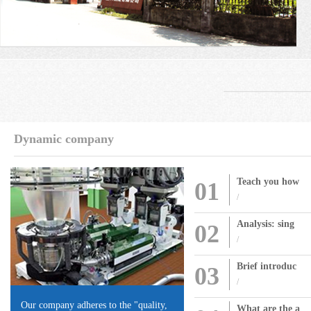
Dynamic company
Teach you how
01
/
Analysis: sing
02
/
Brief introduc
03
/
Our company adheres to the "quality,
What are the a