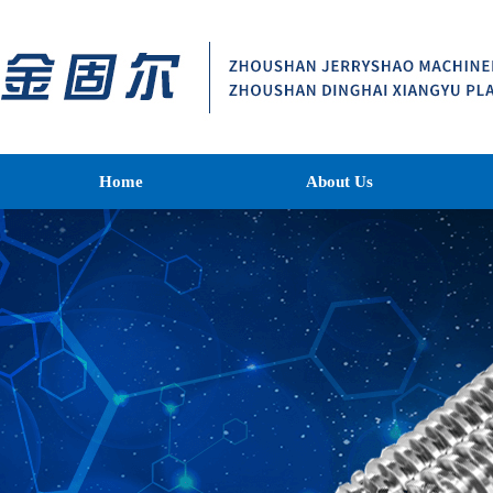
Home
About Us